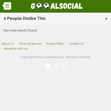
0 People Dislike This
×
No more results found
About Us
Terms of Service
Privacy Policy
Contact Us
Advertise with us
Copyright © 2017 GooalSocial Inc. All rights reserved