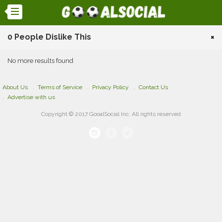
0 People Dislike This
×
No more results found
About Us
Terms of Service
Privacy Policy
Contact Us
Advertise with us
Copyright © 2017 GooalSocial Inc. All rights reserved