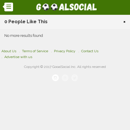
0 People Like This
×
No more results found
About Us
Terms of Service
Privacy Policy
Contact Us
Advertise with us
Copyright © 2017 GooalSocial Inc. All rights reserved