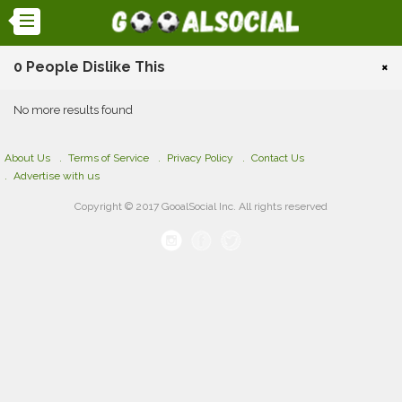
0 People Dislike This
×
No more results found
About Us
Terms of Service
Privacy Policy
Contact Us
Advertise with us
Copyright © 2017 GooalSocial Inc. All rights reserved