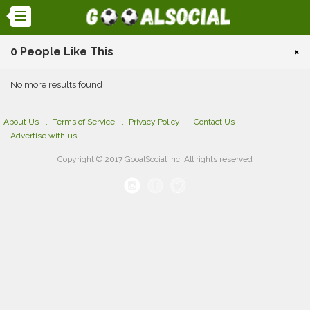
0 People Like This
×
No more results found
About Us
Terms of Service
Privacy Policy
Contact Us
Advertise with us
Copyright © 2017 GooalSocial Inc. All rights reserved