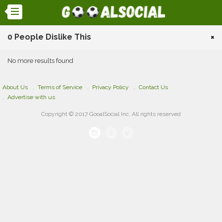
0 People Dislike This
×
No more results found
About Us
Terms of Service
Privacy Policy
Contact Us
Advertise with us
Copyright © 2017 GooalSocial Inc. All rights reserved