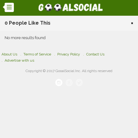
0 People Like This
×
No more results found
About Us
Terms of Service
Privacy Policy
Contact Us
Advertise with us
Copyright © 2017 GooalSocial Inc. All rights reserved