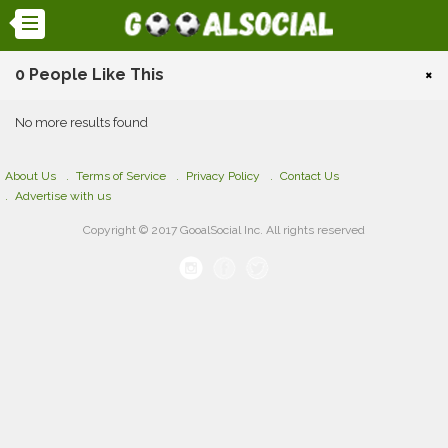
0 People Like This
×
No more results found
About Us
Terms of Service
Privacy Policy
Contact Us
Advertise with us
Copyright © 2017 GooalSocial Inc. All rights reserved