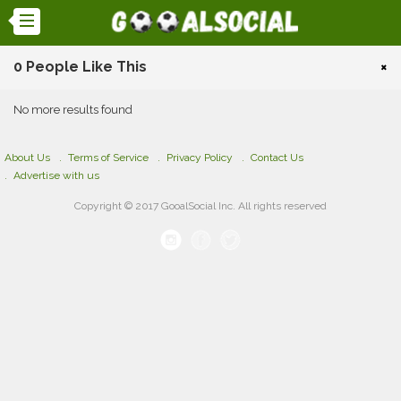
0 People Like This
×
No more results found
About Us
Terms of Service
Privacy Policy
Contact Us
Advertise with us
Copyright © 2017 GooalSocial Inc. All rights reserved