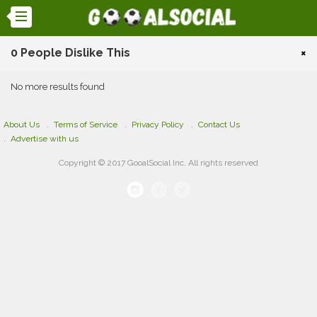
0 People Dislike This
×
No more results found
About Us
Terms of Service
Privacy Policy
Contact Us
Advertise with us
Copyright © 2017 GooalSocial Inc. All rights reserved