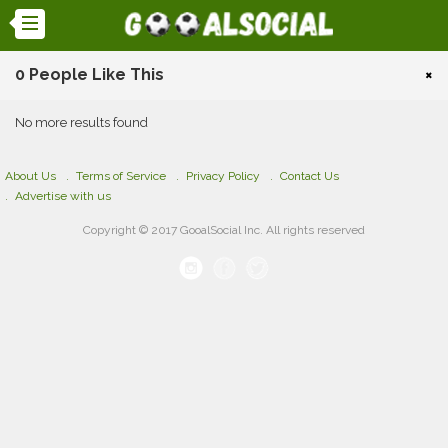
0 People Like This
×
No more results found
About Us
Terms of Service
Privacy Policy
Contact Us
Advertise with us
Copyright © 2017 GooalSocial Inc. All rights reserved