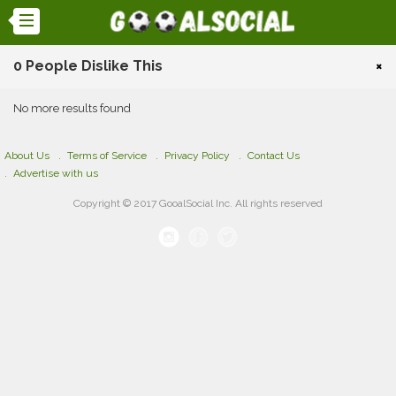
0 People Dislike This
×
No more results found
About Us
Terms of Service
Privacy Policy
Contact Us
Advertise with us
Copyright © 2017 GooalSocial Inc. All rights reserved