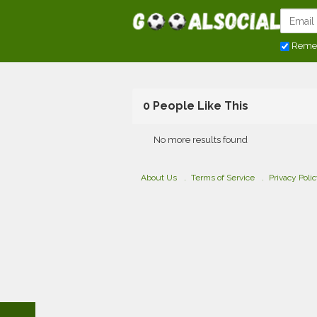
Reme
0 People Like This
No more results found
About Us
Terms of Service
Privacy Poli