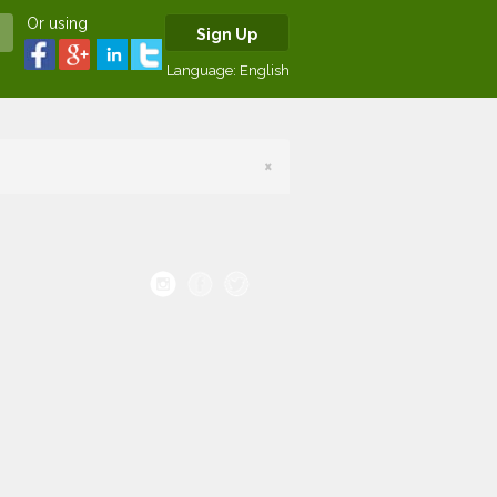
Or using
Sign Up
Language:
English
×