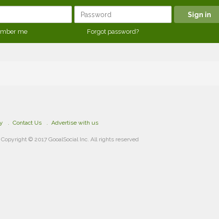
mber me
Forgot password?
cy
Contact Us
Advertise with us
Copyright © 2017 GooalSocial Inc. All rights reserved