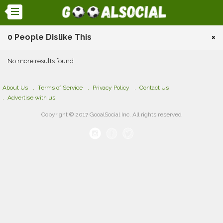
0 People Dislike This
×
No more results found
About Us
Terms of Service
Privacy Policy
Contact Us
Advertise with us
Copyright © 2017 GooalSocial Inc. All rights reserved