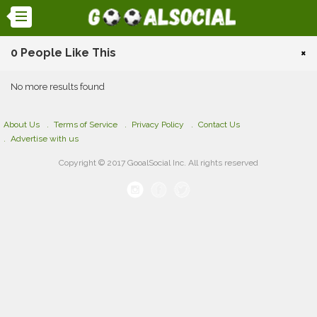
0 People Like This
×
No more results found
About Us
Terms of Service
Privacy Policy
Contact Us
Advertise with us
Copyright © 2017 GooalSocial Inc. All rights reserved