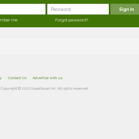
mber me
Forgot password?
cy
Contact Us
Advertise with us
Copyright © 2017 GooalSocial Inc. All rights reserved