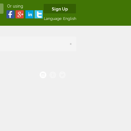
Or using
Sign Up
Language:
English
×