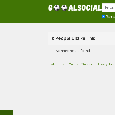
Reme
0 People Dislike This
No more results found
About Us
Terms of Service
Privacy Poli