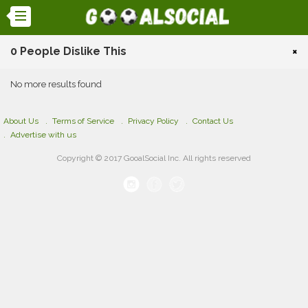
0 People Dislike This
×
No more results found
About Us
Terms of Service
Privacy Policy
Contact Us
Advertise with us
Copyright © 2017 GooalSocial Inc. All rights reserved