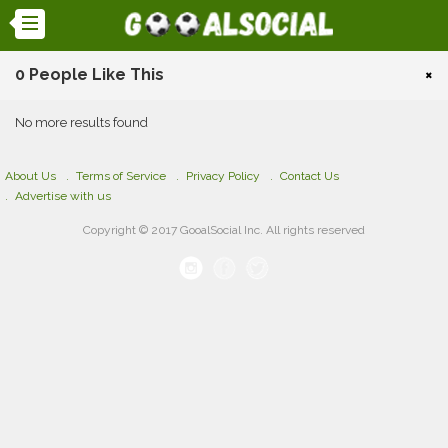
0 People Like This
×
No more results found
About Us
Terms of Service
Privacy Policy
Contact Us
Advertise with us
Copyright © 2017 GooalSocial Inc. All rights reserved