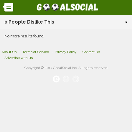
0 People Dislike This
×
No more results found
About Us
Terms of Service
Privacy Policy
Contact Us
Advertise with us
Copyright © 2017 GooalSocial Inc. All rights reserved