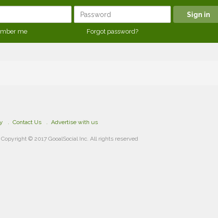
mber me
Forgot password?
cy
Contact Us
Advertise with us
Copyright © 2017 GooalSocial Inc. All rights reserved