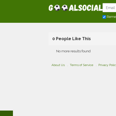
Reme
0 People Like This
No more results found
About Us
Terms of Service
Privacy Poli