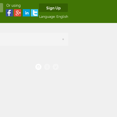
Or using
Sign Up
Language:
English
×