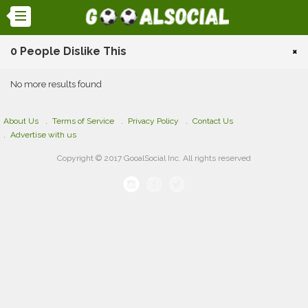
0 People Dislike This
×
No more results found
About Us
Terms of Service
Privacy Policy
Contact Us
Advertise with us
Copyright © 2017 GooalSocial Inc. All rights reserved