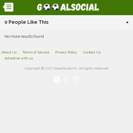
0 People Like This
×
No more results found
About Us
Terms of Service
Privacy Policy
Contact Us
Advertise with us
Copyright © 2017 GooalSocial Inc. All rights reserved