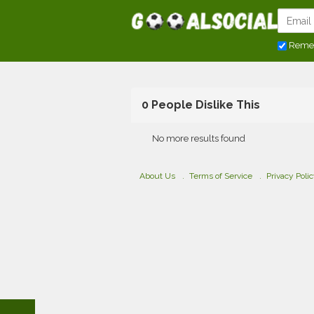
Reme
0 People Dislike This
No more results found
About Us
Terms of Service
Privacy Poli