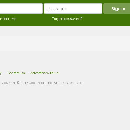
mber me
Forgot password?
cy
Contact Us
Advertise with us
Copyright © 2017 GooalSocial Inc. All rights reserved