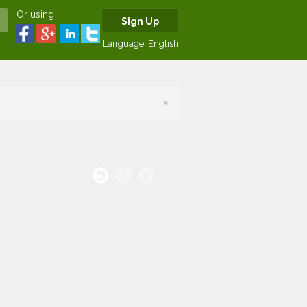
Or using
Sign Up
Language:
English
×