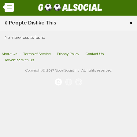
0 People Dislike This
×
No more results found
About Us
Terms of Service
Privacy Policy
Contact Us
Advertise with us
Copyright © 2017 GooalSocial Inc. All rights reserved