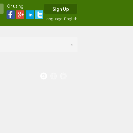
Or using
Sign Up
Language:
English
×