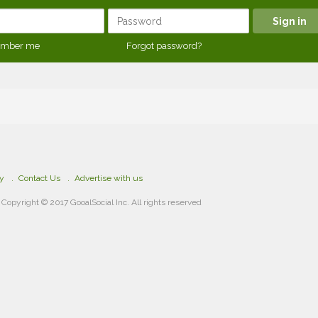
mber me
Forgot password?
cy
Contact Us
Advertise with us
Copyright © 2017 GooalSocial Inc. All rights reserved