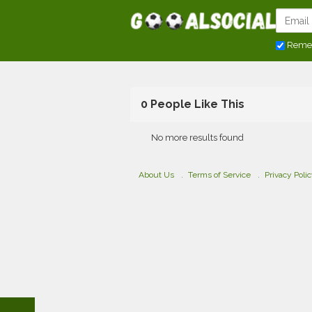
Reme
0 People Like This
No more results found
About Us
Terms of Service
Privacy Poli