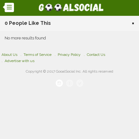
0 People Like This
×
No more results found
About Us
Terms of Service
Privacy Policy
Contact Us
Advertise with us
Copyright © 2017 GooalSocial Inc. All rights reserved