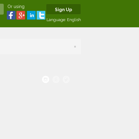
Or using
Sign Up
Language:
English
×