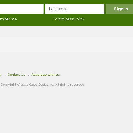
mber me
Forgot password?
cy
Contact Us
Advertise with us
Copyright © 2017 GooalSocial Inc. All rights reserved