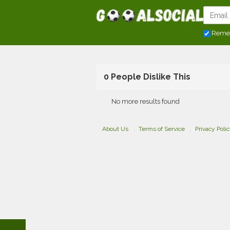
Reme
0 People Dislike This
No more results found
About Us
Terms of Service
Privacy Poli