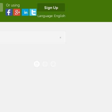
Or using
Sign Up
Language:
English
×