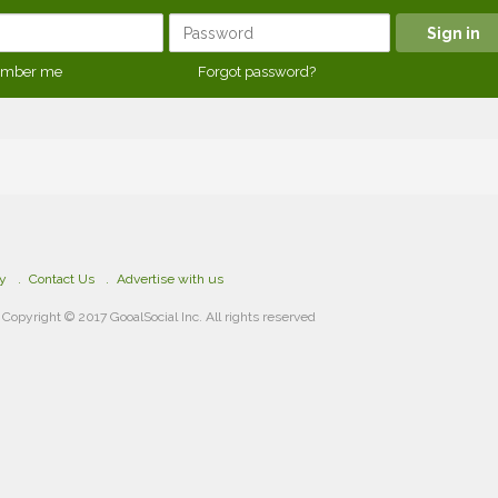
mber me
Forgot password?
cy
Contact Us
Advertise with us
Copyright © 2017 GooalSocial Inc. All rights reserved