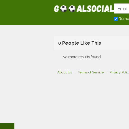
Reme
0 People Like This
No more results found
About Us
Terms of Service
Privacy Poli