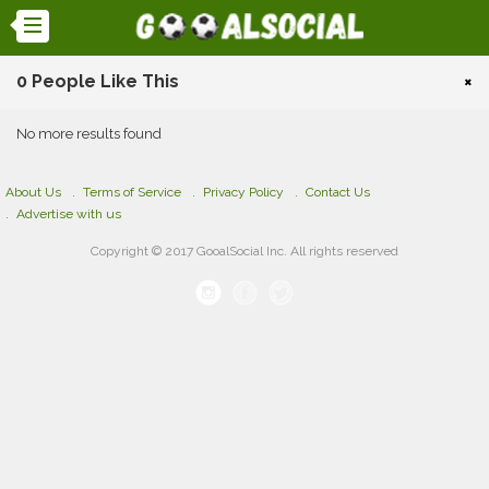
0 People Like This
×
No more results found
About Us
Terms of Service
Privacy Policy
Contact Us
Advertise with us
Copyright © 2017 GooalSocial Inc. All rights reserved