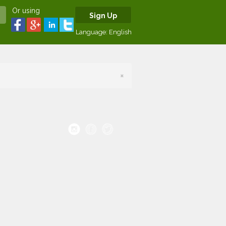
Or using
Sign Up
Language:
English
×