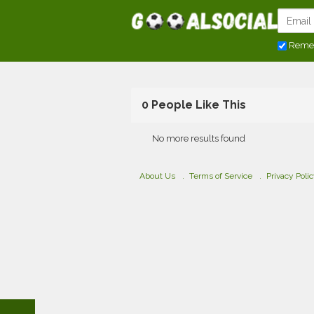
Reme
0 People Like This
No more results found
About Us
Terms of Service
Privacy Poli