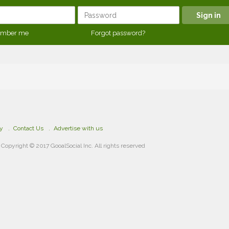
mber me
Forgot password?
cy
Contact Us
Advertise with us
Copyright © 2017 GooalSocial Inc. All rights reserved