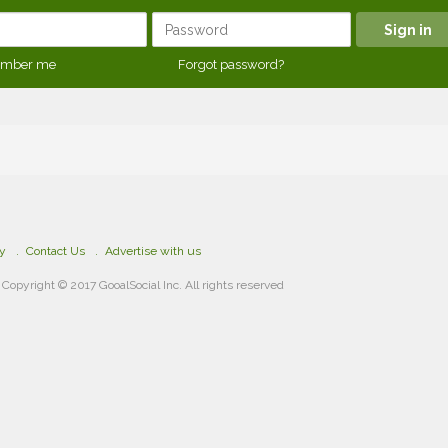
mber me
Forgot password?
cy
Contact Us
Advertise with us
Copyright © 2017 GooalSocial Inc. All rights reserved