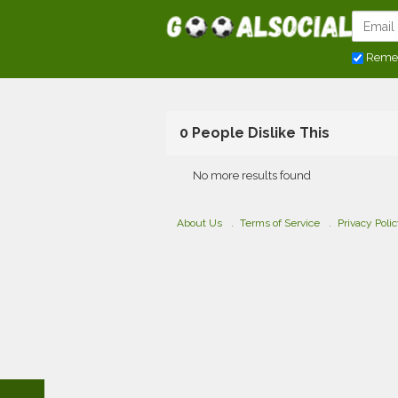
Reme
0 People Dislike This
No more results found
About Us
Terms of Service
Privacy Poli