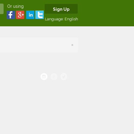
Or using
Sign Up
Language:
English
×