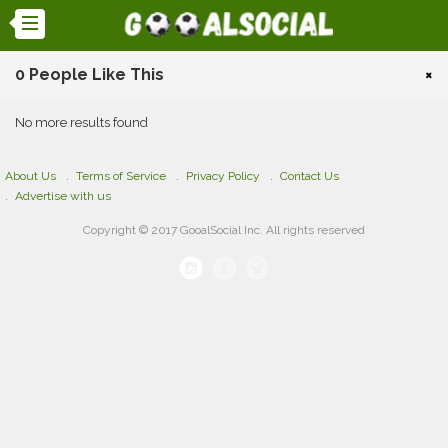
0 People Like This
×
No more results found
About Us
Terms of Service
Privacy Policy
Contact Us
Advertise with us
Copyright © 2017 GooalSocial Inc. All rights reserved