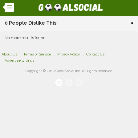
0 People Dislike This
×
No more results found
About Us
Terms of Service
Privacy Policy
Contact Us
Advertise with us
Copyright © 2017 GooalSocial Inc. All rights reserved