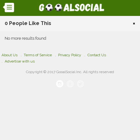
0 People Like This
×
No more results found
About Us
Terms of Service
Privacy Policy
Contact Us
Advertise with us
Copyright © 2017 GooalSocial Inc. All rights reserved