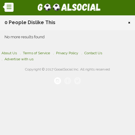
0 People Dislike This
×
No more results found
About Us
Terms of Service
Privacy Policy
Contact Us
Advertise with us
Copyright © 2017 GooalSocial Inc. All rights reserved