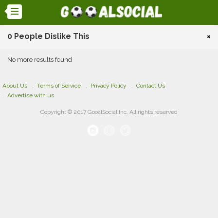
0 People Dislike This
×
No more results found
About Us
Terms of Service
Privacy Policy
Contact Us
Advertise with us
Copyright © 2017 GooalSocial Inc. All rights reserved