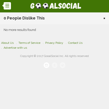
0 People Dislike This
×
No more results found
About Us
Terms of Service
Privacy Policy
Contact Us
Advertise with us
Copyright © 2017 GooalSocial Inc. All rights reserved