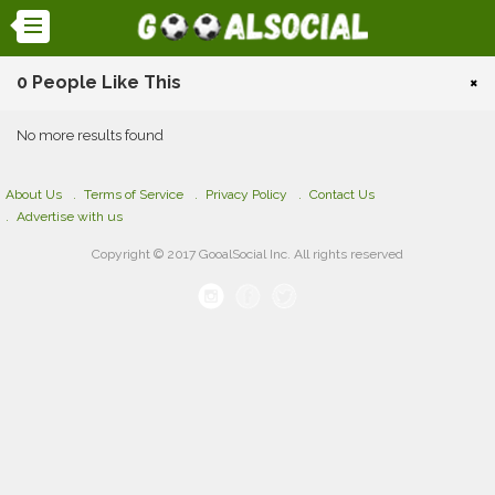
0 People Like This
×
No more results found
About Us
Terms of Service
Privacy Policy
Contact Us
Advertise with us
Copyright © 2017 GooalSocial Inc. All rights reserved