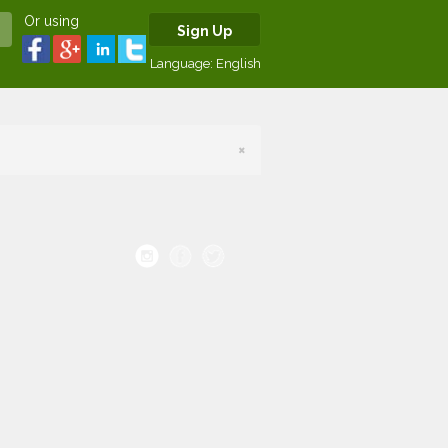
Or using
Sign Up
Language:
English
×