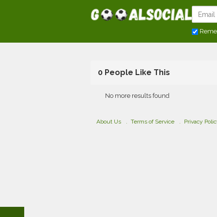
Reme
0 People Like This
No more results found
About Us
Terms of Service
Privacy Poli