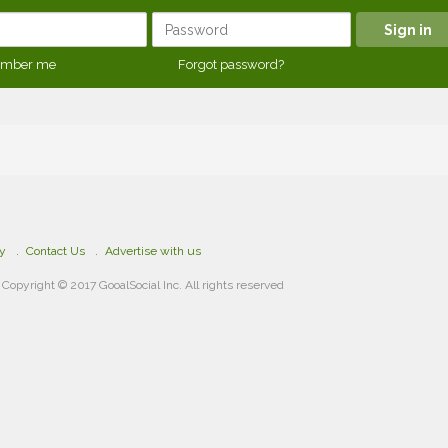
mber me
Forgot password?
cy
Contact Us
Advertise with us
Copyright © 2017 GooalSocial Inc. All rights reserved