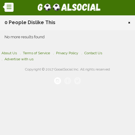
0 People Dislike This
×
No more results found
About Us
Terms of Service
Privacy Policy
Contact Us
Advertise with us
Copyright © 2017 GooalSocial Inc. All rights reserved