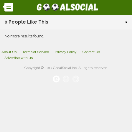
0 People Like This
×
No more results found
About Us
Terms of Service
Privacy Policy
Contact Us
Advertise with us
Copyright © 2017 GooalSocial Inc. All rights reserved