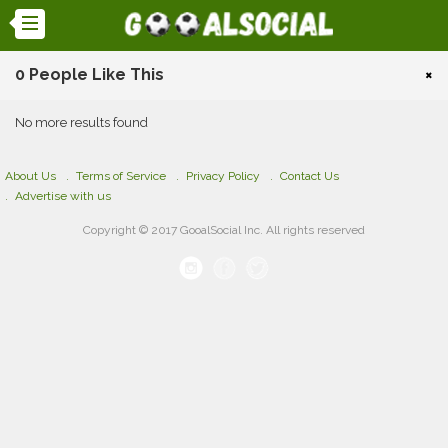
0 People Like This
×
No more results found
About Us
Terms of Service
Privacy Policy
Contact Us
Advertise with us
Copyright © 2017 GooalSocial Inc. All rights reserved