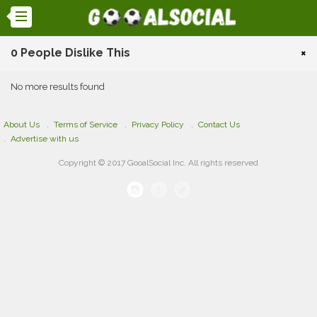
0 People Dislike This
×
No more results found
About Us
Terms of Service
Privacy Policy
Contact Us
Advertise with us
Copyright © 2017 GooalSocial Inc. All rights reserved