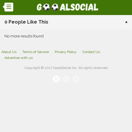
0 People Like This
×
No more results found
About Us
Terms of Service
Privacy Policy
Contact Us
Advertise with us
Copyright © 2017 GooalSocial Inc. All rights reserved