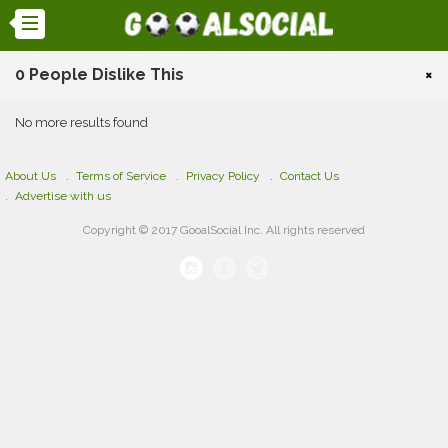
0 People Dislike This
×
No more results found
About Us
Terms of Service
Privacy Policy
Contact Us
Advertise with us
Copyright © 2017 GooalSocial Inc. All rights reserved