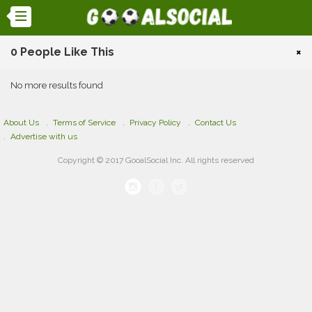
0 People Like This
×
No more results found
About Us
Terms of Service
Privacy Policy
Contact Us
Advertise with us
Copyright © 2017 GooalSocial Inc. All rights reserved