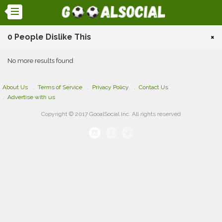
0 People Dislike This
×
No more results found
About Us
Terms of Service
Privacy Policy
Contact Us
Advertise with us
Copyright © 2017 GooalSocial Inc. All rights reserved