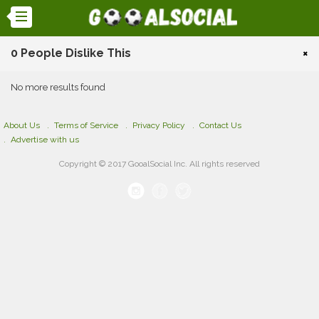
0 People Dislike This
×
No more results found
About Us
Terms of Service
Privacy Policy
Contact Us
Advertise with us
Copyright © 2017 GooalSocial Inc. All rights reserved