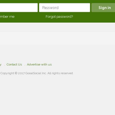
mber me
Forgot password?
cy
Contact Us
Advertise with us
Copyright © 2017 GooalSocial Inc. All rights reserved