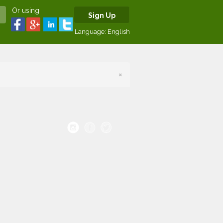
Or using
Sign Up
Language:
English
×