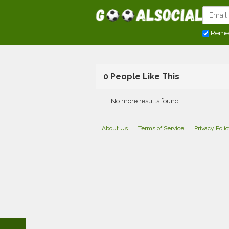
Reme
0 People Like This
No more results found
About Us
Terms of Service
Privacy Poli