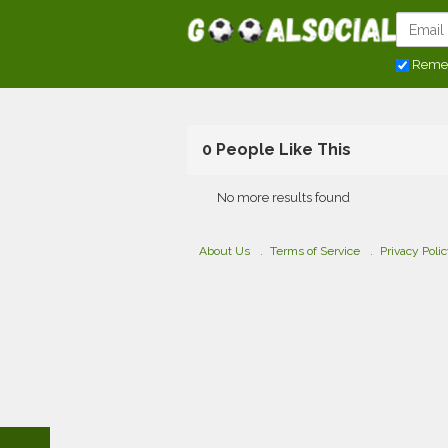
Reme
0 People Like This
No more results found
About Us
Terms of Service
Privacy Poli