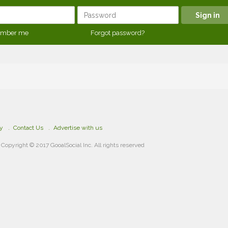
mber me
Forgot password?
cy
Contact Us
Advertise with us
Copyright © 2017 GooalSocial Inc. All rights reserved