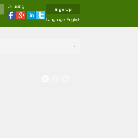
Or using
Sign Up
Language:
English
×